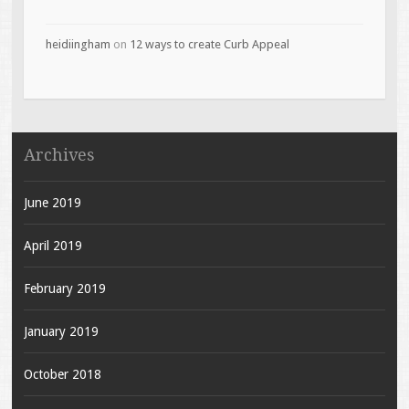
heidiingham
on
12 ways to create Curb Appeal
Archives
June 2019
April 2019
February 2019
January 2019
October 2018