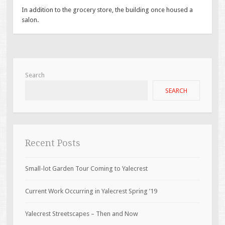
In addition to the grocery store, the building once housed a
salon.
Search
SEARCH
Recent Posts
Small-lot Garden Tour Coming to Yalecrest
Current Work Occurring in Yalecrest Spring ’19
Yalecrest Streetscapes – Then and Now