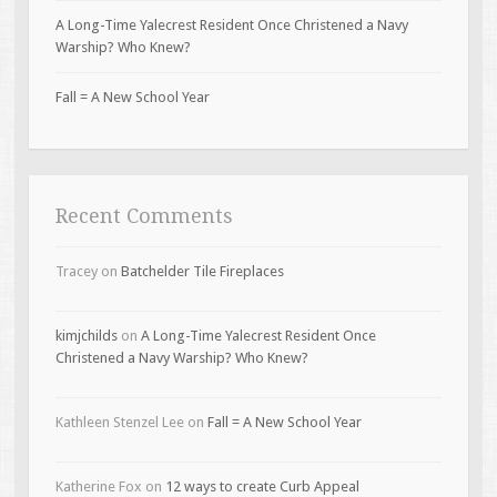
A Long-Time Yalecrest Resident Once Christened a Navy
Warship? Who Knew?
Fall = A New School Year
Recent Comments
Tracey
on
Batchelder Tile Fireplaces
kimjchilds
on
A Long-Time Yalecrest Resident Once
Christened a Navy Warship? Who Knew?
Kathleen Stenzel Lee
on
Fall = A New School Year
Katherine Fox
on
12 ways to create Curb Appeal