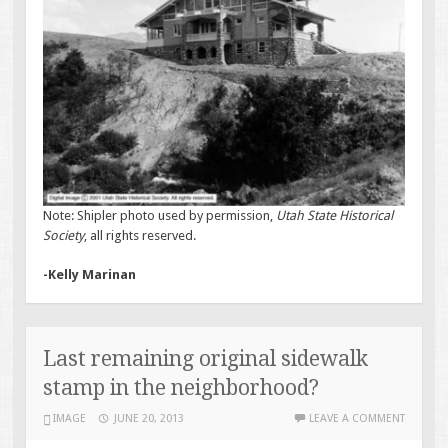
Note: Shipler photo used by permission,
Utah State Historical
Society
, all rights reserved.
-Kelly Marinan
Last remaining original sidewalk
stamp in the neighborhood?
IMAGE
JUNE 20, 2013
LEAVE A COMMENT