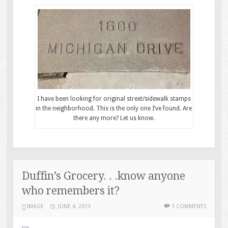
I have been looking for original street/sidewalk stamps
in the neighborhood. This is the only one I’ve found. Are
there any more? Let us know.
Duffin’s Grocery. . .know anyone
who remembers it?
IMAGE
JUNE 4, 2013
3 COMMENTS