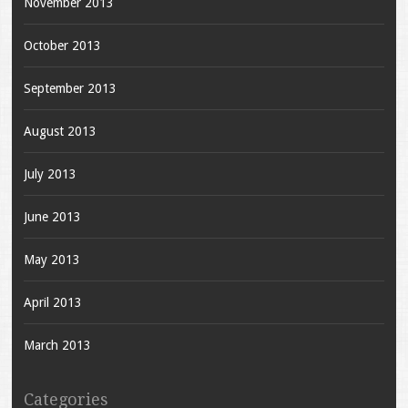
November 2013
October 2013
September 2013
August 2013
July 2013
June 2013
May 2013
April 2013
March 2013
Categories