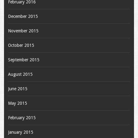
February 2016
December 2015
November 2015
October 2015
September 2015
August 2015
June 2015
May 2015
February 2015
January 2015