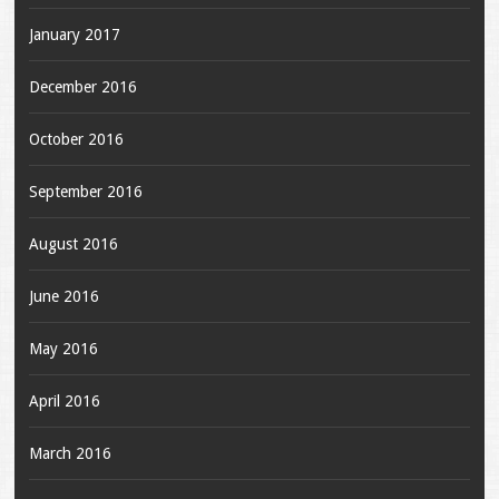
January 2017
December 2016
October 2016
September 2016
August 2016
June 2016
May 2016
April 2016
March 2016