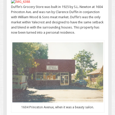
Duffin’s Grocery Store was built in 1925 by S.L. Newton at 1604
Princeton Ave. and was run by Clarence Duffin in conjunction
with William Wood & Sons meat market. Duffin’s was the only
market within Yalecrest and designed to have the same setback
and blend in with the surrounding houses. This property has
now been turned into a personal residence.
1604 Princeton Avenue, when it was a beauty salon.