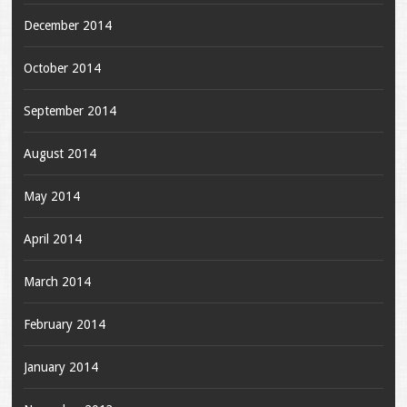
December 2014
October 2014
September 2014
August 2014
May 2014
April 2014
March 2014
February 2014
January 2014