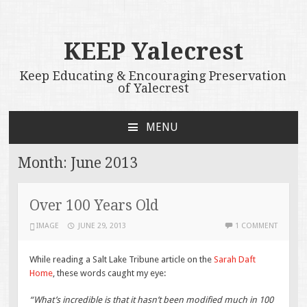
KEEP Yalecrest
Keep Educating & Encouraging Preservation
of Yalecrest
MENU
SKIP
TO
Month:
June 2013
CONTENT
Over 100 Years Old
IMAGE
JUNE 29, 2013
1 COMMENT
While reading a Salt Lake Tribune article on the
Sarah Daft
Home
, these words caught my eye:
“What’s incredible is that it hasn’t been modified much in 100