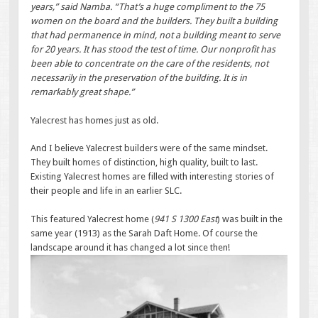
years,” said Namba. “That’s a huge compliment to the 75
women on the board and the builders. They built a building
that had permanence in mind, not a building meant to serve
for 20 years. It has stood the test of time. Our nonprofit has
been able to concentrate on the care of the residents, not
necessarily in the preservation of the building. It is in
remarkably great shape.”
Yalecrest has homes just as old.
And I believe Yalecrest builders were of the same mindset.
They built homes of distinction, high quality, built to last.
Existing Yalecrest homes are filled with interesting stories of
their people and life in an earlier SLC.
This featured Yalecrest home (
941 S 1300 East
) was built in the
same year (1913) as the Sarah Daft Home. Of course the
landscape around it has changed a lot since then!