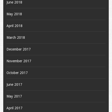
June 2018
May 2018
April 2018
March 2018
December 2017
November 2017
October 2017
June 2017
May 2017
April 2017