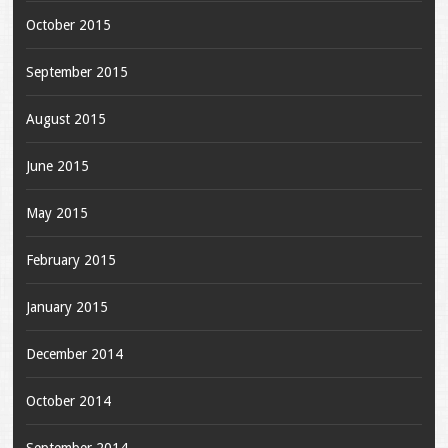
October 2015
September 2015
August 2015
June 2015
May 2015
February 2015
January 2015
December 2014
October 2014
September 2014