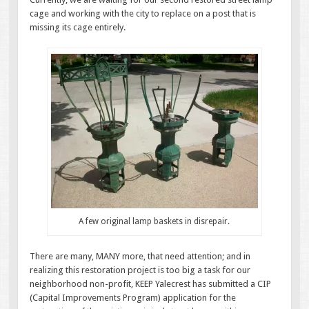
cage and working with the city to replace on a post that is
missing its cage entirely.
A few original lamp baskets in disrepair.
There are many, MANY more, that need attention; and in
realizing this restoration project is too big a task for our
neighborhood non-profit, KEEP Yalecrest has submitted a CIP
(Capital Improvements Program) application for the