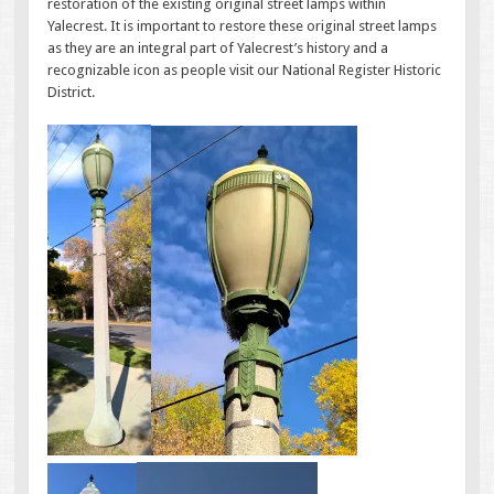
restoration of the existing original street lamps within
Yalecrest. It is important to restore these original street lamps
as they are an integral part of Yalecrest’s history and a
recognizable icon as people visit our National Register Historic
District.