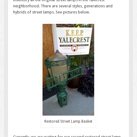
neighborhood. There are several styles, generations and
hybrids of street lamps. See pictures below.
Restored Street Lamp Basket
Currently, we are waiting for our second restored street lamp