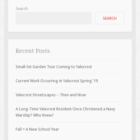
Search
SEARCH
Recent Posts
Small-lot Garden Tour Coming to Yalecrest
Current Work Occurring in Yalecrest Spring ’19
Yalecrest Streetscapes – Then and Now
A Long-Time Yalecrest Resident Once Christened a Navy
Warship? Who Knew?
Fall = A New School Year