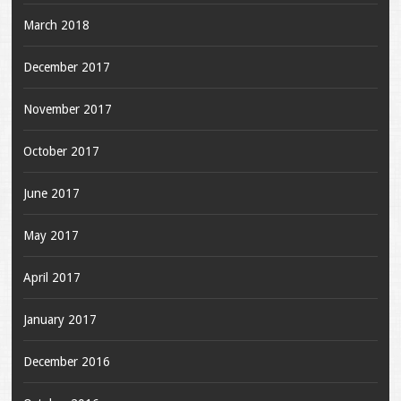
March 2018
December 2017
November 2017
October 2017
June 2017
May 2017
April 2017
January 2017
December 2016