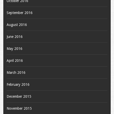
October 2016
September 2016
August 2016
June 2016
May 2016
April 2016
March 2016
February 2016
December 2015
November 2015