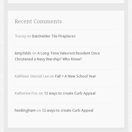
Recent Comments
Tracey
on
Batchelder Tile Fireplaces
kimjchilds
on
A Long-Time Yalecrest Resident Once
Christened a Navy Warship? Who Knew?
Kathleen Stenzel Lee
on
Fall = A New School Year
Katherine Fox
on
12 ways to create Curb Appeal
heidiingham
on
12 ways to create Curb Appeal