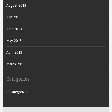
August 2013
July 2013
June 2013
May 2013
April 2013
March 2013
Categories
Uncategorized