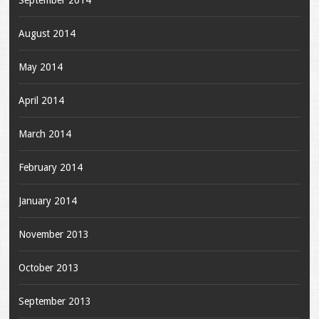
August 2014
May 2014
April 2014
March 2014
February 2014
January 2014
November 2013
October 2013
September 2013