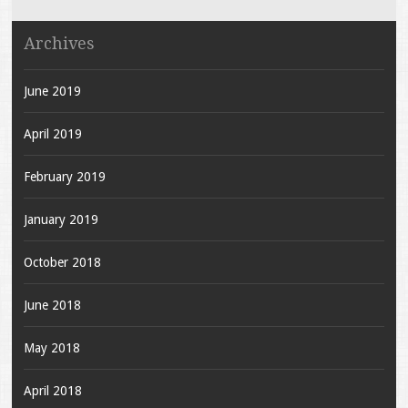
Archives
June 2019
April 2019
February 2019
January 2019
October 2018
June 2018
May 2018
April 2018