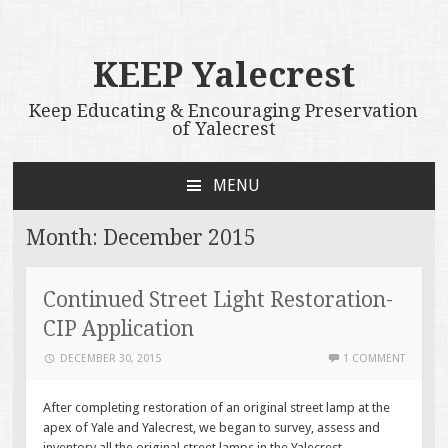
KEEP Yalecrest
Keep Educating & Encouraging Preservation
of Yalecrest
MENU
SKIP
TO
Month:
December 2015
CONTENT
Continued Street Light Restoration-
CIP Application
DECEMBER 30, 2015
1 COMMENT
After completing restoration of an original street lamp at the
apex of Yale and Yalecrest, we began to survey, assess and
inventory all the original street lamps in the Yalecrest