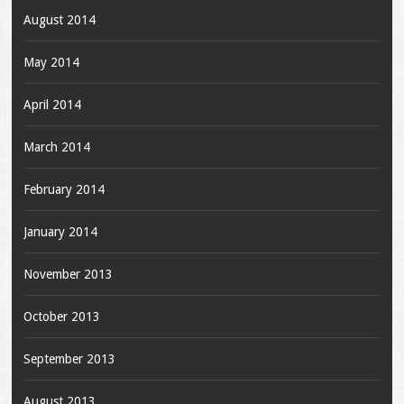
August 2014
May 2014
April 2014
March 2014
February 2014
January 2014
November 2013
October 2013
September 2013
August 2013