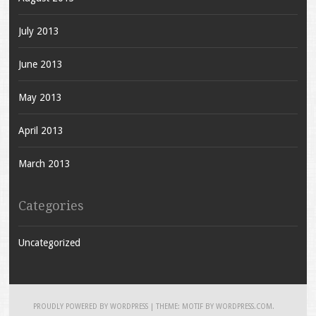
July 2013
June 2013
May 2013
April 2013
March 2013
Categories
Uncategorized
PROUDLY POWERED BY WORDPRESS
|
THEME: MOTIF BY
WORDPRESS.COM
.