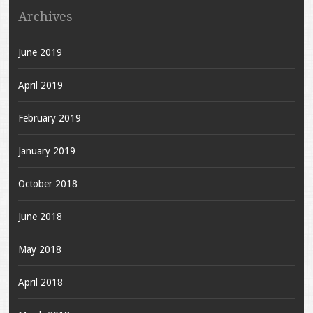
Archives
June 2019
April 2019
February 2019
January 2019
October 2018
June 2018
May 2018
April 2018