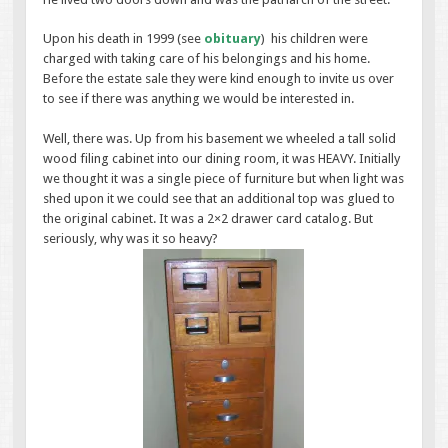
Upon his death in 1999 (see
obituary
) his children were
charged with taking care of his belongings and his home.
Before the estate sale they were kind enough to invite us over
to see if there was anything we would be interested in.
Well, there was. Up from his basement we wheeled a tall solid
wood filing cabinet into our dining room, it was HEAVY. Initially
we thought it was a single piece of furniture but when light was
shed upon it we could see that an additional top was glued to
the original cabinet. It was a 2×2 drawer card catalog. But
seriously, why was it so heavy?