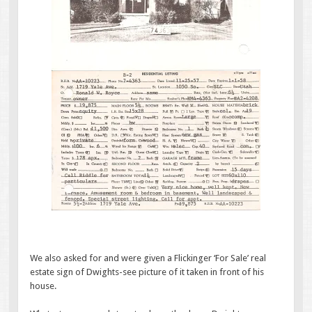
We also asked for and were given a Flickinger ‘For Sale’ real
estate sign of Dwights-see picture of it taken in front of his
house.