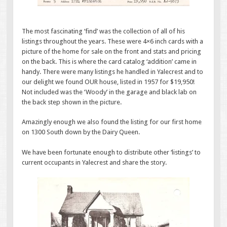
The most fascinating ‘find’ was the collection of all of his
listings throughout the years. These were 4×6 inch cards with a
picture of the home for sale on the front and stats and pricing
on the back. This is where the card catalog ‘addition’ came in
handy. There were many listings he handled in Yalecrest and to
our delight we found OUR house, listed in 1957 for $19,950!
Not included was the ‘Woody’ in the garage and black lab on
the back step shown in the picture.
Amazingly enough we also found the listing for our first home
on 1300 South down by the Dairy Queen.
We have been fortunate enough to distribute other ‘listings’ to
current occupants in Yalecrest and share the story.