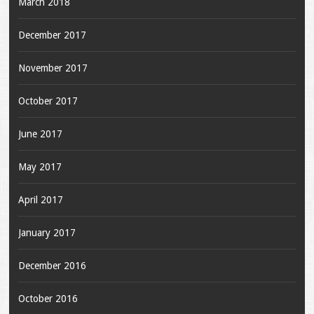
March 2018
December 2017
November 2017
October 2017
June 2017
May 2017
April 2017
January 2017
December 2016
October 2016