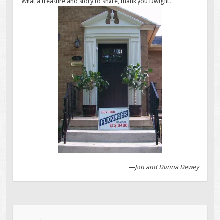
What a treasure and story to share, thank you Dwight.
—Jon and Donna Dewey