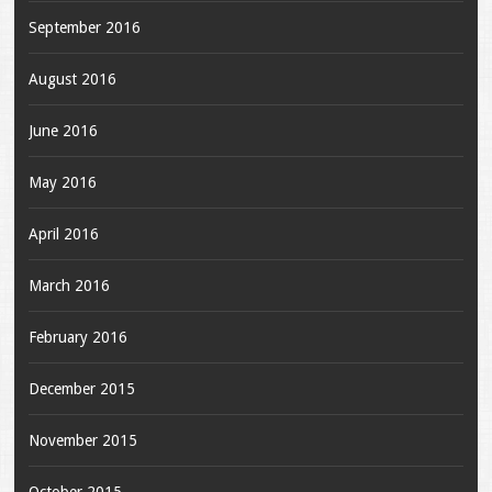
September 2016
August 2016
June 2016
May 2016
April 2016
March 2016
February 2016
December 2015
November 2015