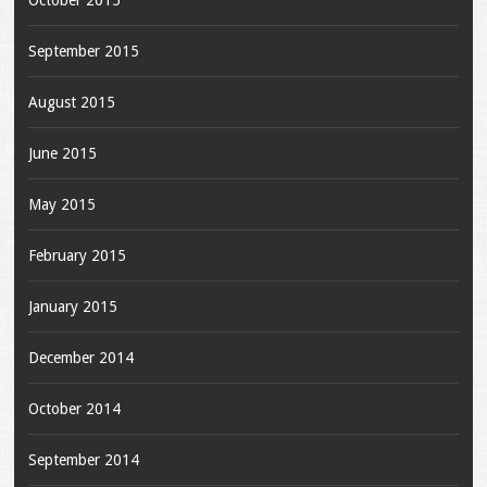
October 2015
September 2015
August 2015
June 2015
May 2015
February 2015
January 2015
December 2014
October 2014
September 2014