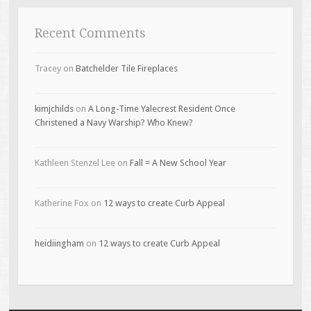
Recent Comments
Tracey
on
Batchelder Tile Fireplaces
kimjchilds
on
A Long-Time Yalecrest Resident Once
Christened a Navy Warship? Who Knew?
Kathleen Stenzel Lee
on
Fall = A New School Year
Katherine Fox
on
12 ways to create Curb Appeal
heidiingham
on
12 ways to create Curb Appeal