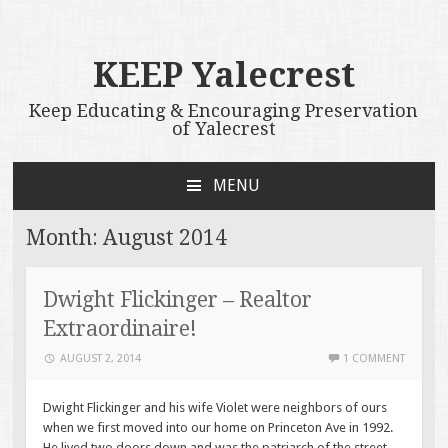
KEEP Yalecrest
Keep Educating & Encouraging Preservation
of Yalecrest
MENU
SKIP
TO
Month:
August 2014
CONTENT
Dwight Flickinger – Realtor
Extraordinaire!
AUGUST 2, 2014
1 COMMENT
Dwight Flickinger and his wife Violet were neighbors of ours
when we first moved into our home on Princeton Ave in 1992.
He lived two doors down and was the patriarch of the street.