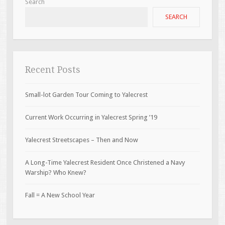
Search
SEARCH
Recent Posts
Small-lot Garden Tour Coming to Yalecrest
Current Work Occurring in Yalecrest Spring ’19
Yalecrest Streetscapes – Then and Now
A Long-Time Yalecrest Resident Once Christened a Navy
Warship? Who Knew?
Fall = A New School Year