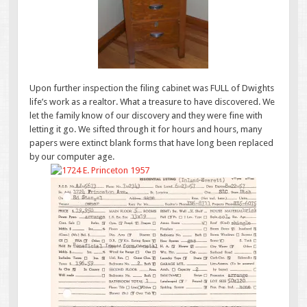
Upon further inspection the filing cabinet was FULL of Dwights
life’s work as a realtor. What a treasure to have discovered. We
let the family know of our discovery and they were fine with
letting it go. We sifted through it for hours and hours, many
papers were extinct blank forms that have long been replaced
by our computer age.