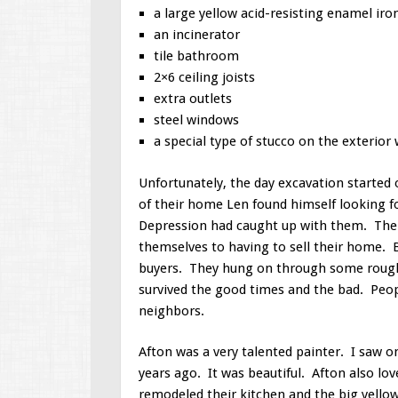
a large yellow acid-resisting enamel iro
an incinerator
tile bathroom
2×6 ceiling joists
extra outlets
steel windows
a special type of stucco on the exterior 
Unfortunately, the day excavation started
of their home Len found himself looking f
Depression had caught up with them. The 
themselves to having to sell their home. 
buyers. They hung on through some roug
survived the good times and the bad. Peo
neighbors.
Afton was a very talented painter. I saw o
years ago. It was beautiful. Afton also lo
remodeled their kitchen and the big yellow