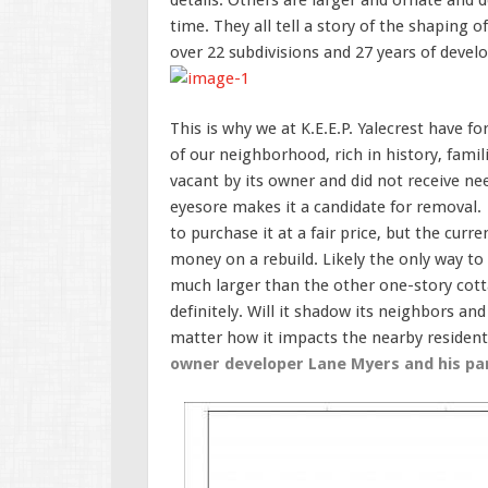
time. They all tell a story of the shaping
over 22 subdivisions and 27 years of deve
This is why we at K.E.E.P. Yalecrest have 
of our neighborhood, rich in history, famil
vacant by its owner and did not receive ne
eyesore makes it a candidate for removal. 
to purchase it at a fair price, but the cu
money on a rebuild. Likely the only way to a
much larger than the other one-story cotta
definitely. Will it shadow its neighbors and
matter how it impacts the nearby residen
owner developer Lane Myers and his par