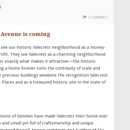
e
1 COMMENT
d Avenue is coming
 see our historic Yalecrest neighborhood as a money-
ofit. They see Yalecrest as a charming neighborhood
er exactly what makes it attractive—the historic
g a home forever ruins the continuity of scale and
ur precious buildings weakens the recognition Yalecrest
Places and as a treasured historic site in the state of
ons of families have made Yalecrest their home over
 and small yet full of craftsmanship and unique
designed by well-known architects and builders of the