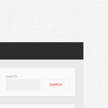
Search
SEARCH