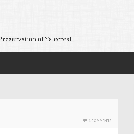
reservation of Yalecrest
4 COMMENTS