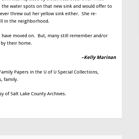
the water spots on that new sink and would offer to
ever threw out her yellow sink either. She re-
till in the neighborhood.
n have moved on. But, many still remember and/or
o by their home.
–Kelly Marinan
amily Papers in the U of U Special Collections,
, family.
y of Salt Lake County Archives.