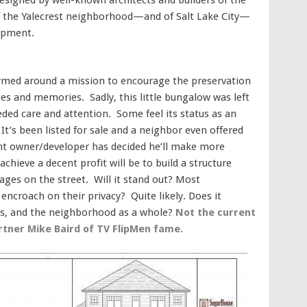
 of the Yalecrest neighborhood—and of Salt Lake City—
lopment.
formed around a mission to encourage the preservation
ies and memories. Sadly, this little bungalow was left
eded care and attention. Some feel its status as an
It’s been listed for sale and a neighbor even offered
rrent owner/developer has decided he’ll make more
chieve a decent profit will be to build a structure
ges on the street. Will it stand out? Most
 encroach on their privacy? Quite likely. Does it
ts, and the neighborhood as a whole?
Not the current
tner Mike Baird of TV FlipMen fame.