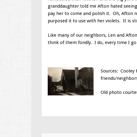
granddaughter told me Afton hated seeing 
pay her to come and polish it. Oh, Afton n
purposed it to use with her violets. It is s
Like many of our neighbors, Len and Afto
think of them fondly. I do, every time I g
Sources: Cooley F
friends/neighbors
Old photo courtes