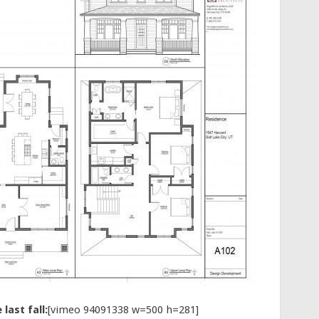
last fall:
[vimeo 94091338 w=500 h=281]