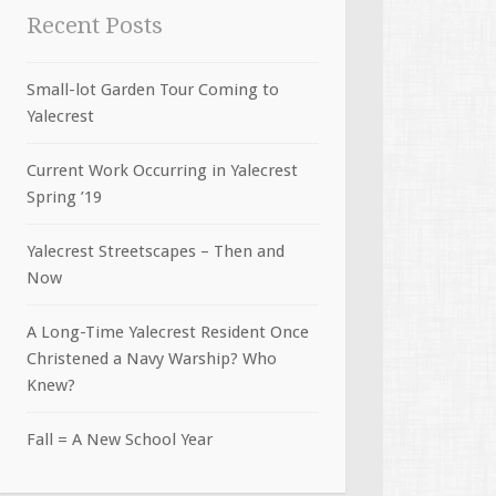
Recent Posts
Small-lot Garden Tour Coming to
Yalecrest
Current Work Occurring in Yalecrest
Spring ’19
Yalecrest Streetscapes – Then and
Now
A Long-Time Yalecrest Resident Once
Christened a Navy Warship? Who
Knew?
Fall = A New School Year