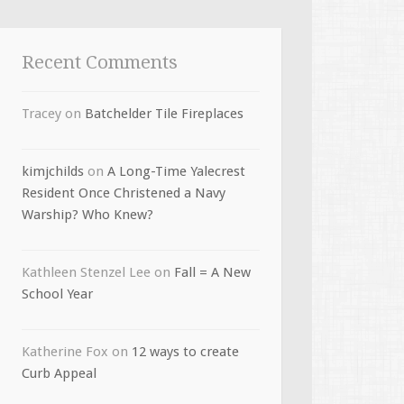
Recent Comments
Tracey
on
Batchelder Tile Fireplaces
kimjchilds
on
A Long-Time Yalecrest
Resident Once Christened a Navy
Warship? Who Knew?
Kathleen Stenzel Lee
on
Fall = A New
School Year
Katherine Fox
on
12 ways to create
Curb Appeal