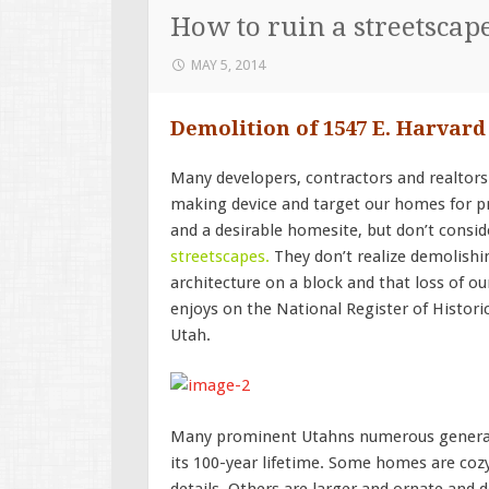
How to ruin a streetscap
MAY 5, 2014
Demolition of 1547 E. Harvar
Many developers, contractors and realtors
making device and target our homes for pr
and a desirable homesite, but don’t consid
streetscapes
.
They don’t realize demolishin
architecture on a block and that loss of o
enjoys on the National Register of Historic 
Utah.
Many prominent Utahns numerous generati
its 100-year lifetime. Some homes are cozy
details. Others are larger and ornate and 