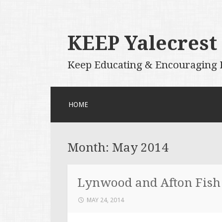
KEEP Yalecrest
Keep Educating & Encouraging P
SKIP
HOME
TO
CONTENT
Month:
May 2014
Lynwood and Afton Fish
MAY 24, 2014