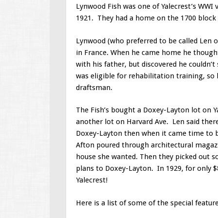
Lynwood Fish was one of Yalecrest’s WWI v
1921. They had a home on the 1700 block o
Lynwood (who preferred to be called Len or 
in France. When he came home he thought 
with his father, but discovered he couldn’t
was eligible for rehabilitation training, s
draftsman.
The Fish’s bought a Doxey-Layton lot on Ya
another lot on Harvard Ave. Len said ther
Doxey-Layton then when it came time to bu
Afton poured through architectural magazi
house she wanted. Then they picked out so
plans to Doxey-Layton. In 1929, for only 
Yalecrest!
Here is a list of some of the special featu