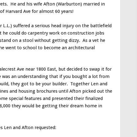
ets. He and his wife Afton (Warburton) married in
f Harvard Ave for almost 60 years!
L.L.) suffered a serious head injury on the battlefield
he could do carpentry work on construction jobs
 stand on a stool without getting dizzy. As a vet he
o he went to school to become an architectural
lecrest Ave near 1800 East, but decided to swap it for
e was an understanding that if you bought a lot from
ild, they got to be your builder. Together Len and
nes and housing brochures until Afton picked out the
me special features and presented their finalized
$8,000 they would be getting their dream home in
res Len and Afton requested: