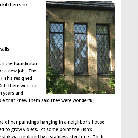
n kitchen sink
walls
 on the foundation
or a new job. The
Fish’s resigned
But, there were no
h years and
ple that knew them said they were wonderful
ne of her paintings hanging in a neighbor’s house
ved to grow violets. At some point the Fish’s
 sink was replaced by a stainless steel one. Their