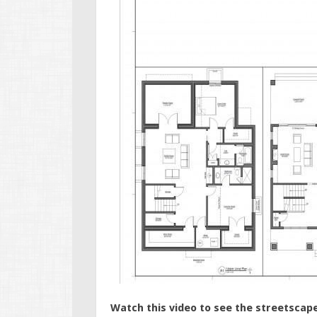
Watch this video to see the streetscape 