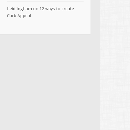
heidiingham
on
12 ways to create
Curb Appeal