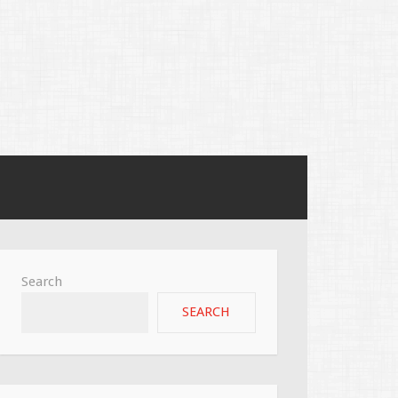
Search
SEARCH