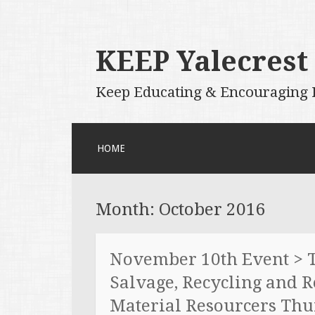
KEEP Yalecrest
Keep Educating & Encouraging P
SKIP
HOME
TO
CONTENT
Month:
October 2016
November 10th Event > T
Salvage, Recycling and 
Material Resourcers Thu