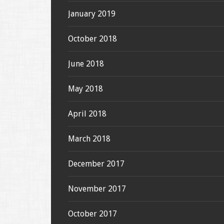
January 2019
October 2018
June 2018
May 2018
April 2018
March 2018
December 2017
November 2017
October 2017