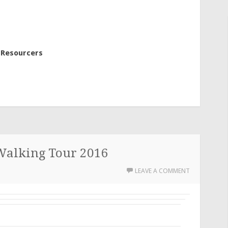
 Resourcers
Walking Tour 2016
LEAVE A COMMENT