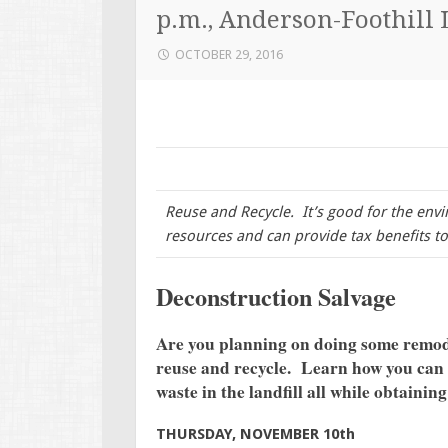
p.m., Anderson-Foothill 
OCTOBER 29, 2016
Reuse and Recycle. It’s good for the env
resources and can provide tax benefits 
Deconstruction Salvage
Are you planning on doing some remod
reuse and recycle. Learn how you can 
waste in the landfill all while obtaining
THURSDAY, NOVEMBER 10th