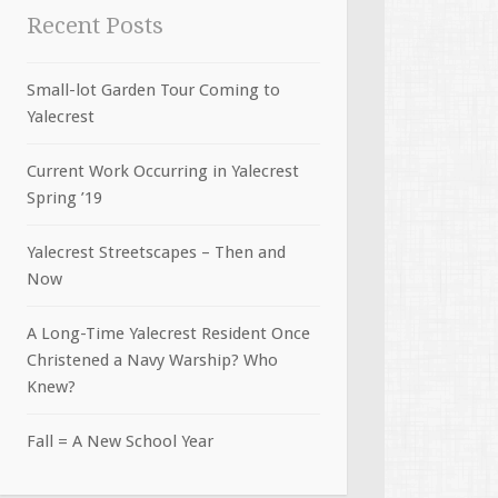
Recent Posts
Small-lot Garden Tour Coming to
Yalecrest
Current Work Occurring in Yalecrest
Spring ’19
Yalecrest Streetscapes – Then and
Now
A Long-Time Yalecrest Resident Once
Christened a Navy Warship? Who
Knew?
Fall = A New School Year