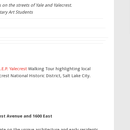
on the streets of Yale and Yalecrest.
tary Art Students
.E.P. Yalecrest
Walking Tour highlighting local
rest National Historic District, Salt Lake City.
est Avenue and 1600 East
rate on the unique architecture and early residents