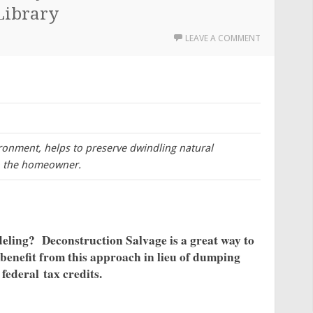
Library
LEAVE A COMMENT
ironment, helps to preserve dwindling natural
to the homeowner.
eling? Deconstruction Salvage is a great way to
benefit from this approach in lieu of dumping
 federal tax credits.