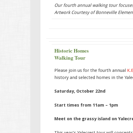
Our fourth annual walking tour focuses 
Artwork Courtesy of Bonneville Elemen
Historic Homes
Walking Tour
Please join us for the fourth annual
K.E
history and selected homes in the Yalec
Saturday, October 22nd
Start times from 11am – 1pm
Meet on the grassy island on Yalecr
This year’s Yalecrest tour will concent