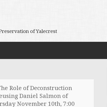
reservation of Yalecrest
he Role of Deconstruction
Reusing Daniel Salmon of
rsday November 10th, 7:00