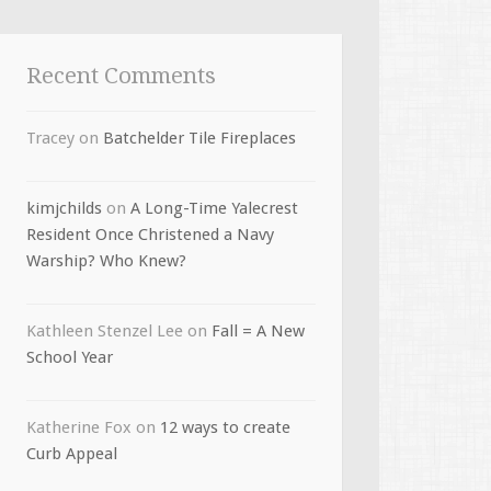
Recent Comments
Tracey
on
Batchelder Tile Fireplaces
kimjchilds
on
A Long-Time Yalecrest
Resident Once Christened a Navy
Warship? Who Knew?
Kathleen Stenzel Lee
on
Fall = A New
School Year
Katherine Fox
on
12 ways to create
Curb Appeal