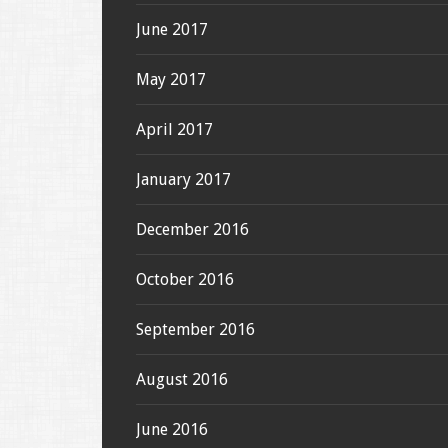
June 2017
May 2017
April 2017
January 2017
December 2016
October 2016
September 2016
August 2016
June 2016