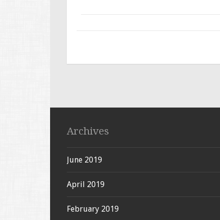
Archives
June 2019
April 2019
February 2019