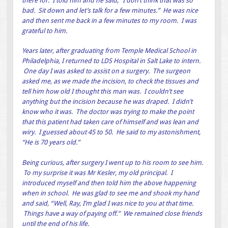
there for. I told him and he said, “I don’t think that was so
bad. Sit down and let’s talk for a few minutes.” He was nice
and then sent me back in a few minutes to my room. I was
grateful to him.
Years later, after graduating from Temple Medical School in
Philadelphia, I returned to LDS Hospital in Salt Lake to intern.
One day I was asked to assist on a surgery. The surgeon
asked me, as we made the incision, to check the tissues and
tell him how old I thought this man was. I couldn’t see
anything but the incision because he was draped. I didn’t
know who it was. The doctor was trying to make the point
that this patient had taken care of himself and was lean and
wiry. I guessed about 45 to 50. He said to my astonishment,
“He is 70 years old.”
Being curious, after surgery I went up to his room to see him.
To my surprise it was Mr Kesler, my old principal. I
introduced myself and then told him the above happening
when in school. He was glad to see me and shook my hand
and said, “Well, Ray, I’m glad I was nice to you at that time.
Things have a way of paying off.” We remained close friends
until the end of his life.