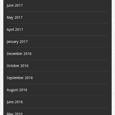
June 2017
May 2017
April 2017
January 2017
December 2016
October 2016
September 2016
August 2016
June 2016
May 2016