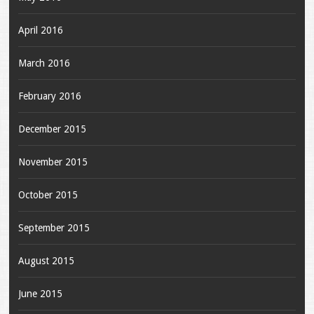
April 2016
March 2016
February 2016
December 2015
November 2015
October 2015
September 2015
August 2015
June 2015