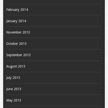
February 2014
January 2014
November 2013
October 2013
September 2013
August 2013
July 2013
June 2013
May 2013