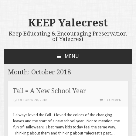
KEEP Yalecrest
Keep Educating & Encouraging Preservation
of Yalecrest
MENU
SKIP
TO
Month:
October 2018
CONTENT
Fall = A New School Year
OCTOBER 28, 2018
1 COMMENT
I always loved the Fall. I loved the colors of the changing
leaves and the start of a new school year. Not to mention, the
fun of Halloween! I bet many kids today feel the same way.
Thinking about them and thinking about Yalecrest’s past…