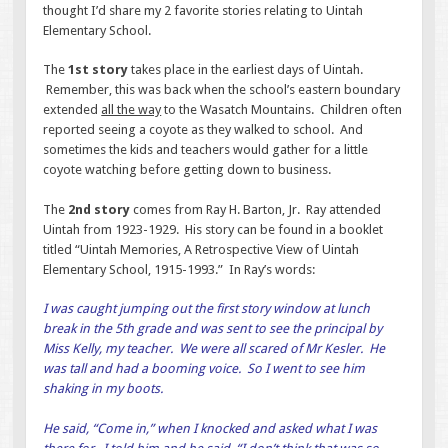
thought I’d share my 2 favorite stories relating to Uintah
Elementary School.
The
1st story
takes place in the earliest days of Uintah.
Remember, this was back when the school’s eastern boundary
extended
all the way
to the Wasatch Mountains. Children often
reported seeing a coyote as they walked to school. And
sometimes the kids and teachers would gather for a little
coyote watching before getting down to business.
The
2nd story
comes from Ray H. Barton, Jr. Ray attended
Uintah from 1923-1929. His story can be found in a booklet
titled “Uintah Memories, A Retrospective View of Uintah
Elementary School, 1915-1993.” In Ray’s words:
I was caught jumping out the first story window at lunch
break in the 5th grade and was sent to see the principal by
Miss Kelly, my teacher. We were all scared of Mr Kesler. He
was tall and had a booming voice. So I went to see him
shaking in my boots.
He said, “Come in,” when I knocked and asked what I was