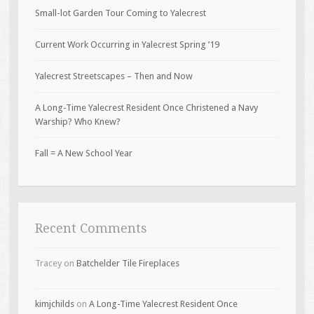
Small-lot Garden Tour Coming to Yalecrest
Current Work Occurring in Yalecrest Spring ’19
Yalecrest Streetscapes – Then and Now
A Long-Time Yalecrest Resident Once Christened a Navy
Warship? Who Knew?
Fall = A New School Year
Recent Comments
Tracey
on
Batchelder Tile Fireplaces
kimjchilds
on
A Long-Time Yalecrest Resident Once