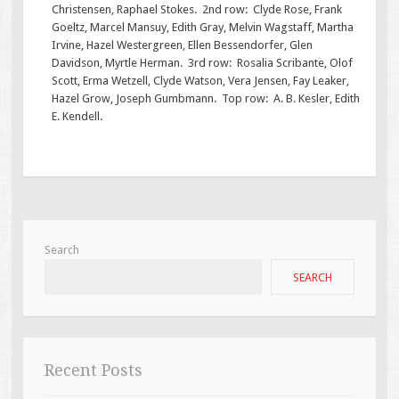
Christensen, Raphael Stokes. 2nd row: Clyde Rose, Frank
Goeltz, Marcel Mansuy, Edith Gray, Melvin Wagstaff, Martha
Irvine, Hazel Westergreen, Ellen Bessendorfer, Glen
Davidson, Myrtle Herman. 3rd row: Rosalia Scribante, Olof
Scott, Erma Wetzell, Clyde Watson, Vera Jensen, Fay Leaker,
Hazel Grow, Joseph Gumbmann. Top row: A. B. Kesler, Edith
E. Kendell.
Search
SEARCH
Recent Posts