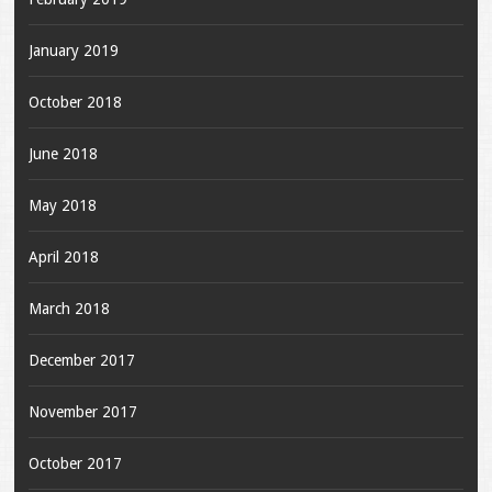
January 2019
October 2018
June 2018
May 2018
April 2018
March 2018
December 2017
November 2017
October 2017