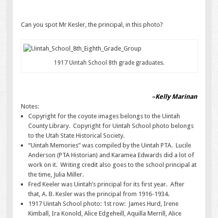
Can you spot Mr Kesler, the principal, in this photo?
1917 Uintah School 8th grade graduates.
–Kelly Marinan
Notes:
Copyright for the coyote images belongs to the Uintah
County Library. Copyright for Uintah School photo belongs
to the Utah State Historical Society.
“Uintah Memories” was compiled by the Uintah PTA. Lucile
Anderson (PTA Historian) and Karamea Edwards did a lot of
work on it. Writing credit also goes to the school principal at
the time, Julia Miller.
Fred Keeler was Uintah’s principal for its first year. After
that, A. B. Kesler was the principal from 1916-1934.
1917 Uintah School photo: 1st row: James Hurd, Irene
Kimball, Ira Konold, Alice Edgeheill, Aquilla Merrill, Alice