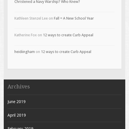
Christened a Navy Warship? Who Knew?
Kathleen Stenzel Lee
on
Fall = A New School Year
Katherine Fox
on
12 ways to create Curb Appeal
heidiingham
on
12 ways to create Curb Appeal
Archives
June 2019
April 2019
February 2019