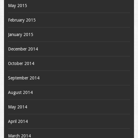
May 2015
February 2015
January 2015
December 2014
October 2014
September 2014
August 2014
May 2014
April 2014
March 2014