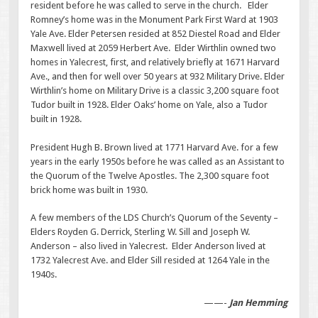
resident before he was called to serve in the church. Elder
Romney’s home was in the Monument Park First Ward at 1903
Yale Ave. Elder Petersen resided at 852 Diestel Road and Elder
Maxwell lived at 2059 Herbert Ave. Elder Wirthlin owned two
homes in Yalecrest, first, and relatively briefly at 1671 Harvard
Ave., and then for well over 50 years at 932 Military Drive. Elder
Wirthlin’s home on Military Drive is a classic 3,200 square foot
Tudor built in 1928. Elder Oaks’ home on Yale, also a Tudor
built in 1928.
President Hugh B. Brown lived at 1771 Harvard Ave. for a few
years in the early 1950s before he was called as an Assistant to
the Quorum of the Twelve Apostles. The 2,300 square foot
brick home was built in 1930.
A few members of the LDS Church’s Quorum of the Seventy –
Elders Royden G. Derrick, Sterling W. Sill and Joseph W.
Anderson – also lived in Yalecrest. Elder Anderson lived at
1732 Yalecrest Ave. and Elder Sill resided at 1264 Yale in the
1940s.
——-
Jan Hemming