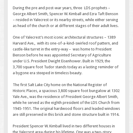
During the pre and post-war years, three LDS prophets –
George Albert Smith, Spencer W. Kimball and Ezra Taft Benson
– resided in Yalecrest or its nearby streets, while either serving
as head of the church or at different stages of their adult lives.
One of Yalecrest’s most iconic architectural structures – 1389
Harvard Ave., with its one-of-a-kind-swirled roof pattern, and
castle-like turret in the entry-way – was home to President
Benson before he was appointed Secretary of Agriculture
under U.S. President Dwight Eisenhower. Built in 1929, the
3,700 square foot Tudor stands today as a lasting reminder of
a bygone era steeped in timeless beauty.
The first Salt Lake City home on the National Register of
Historic Places, a spacious 3,800 square foot bungalow at 1302
Yale Ave., was the residence of President George Albert Smith,
while he served as the eighth president of the LDS Church from
1945-1951. The original hardwood floors and leaded windows
are still preserved in this brick and stone structure built in 1914.
President Spencer W. Kimball lived in two different houses in
the Yalecrest area during his lifetime. One was a two-story