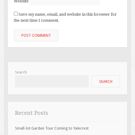
Website
Save my name, email, and website in this browser for
the next time I comment.
Search
SEARCH
Recent Posts
Small-lot Garden Tour Coming to Yalecrest