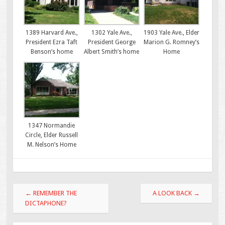
1389 Harvard Ave.,
1302 Yale Ave.,
1903 Yale Ave., Elder
President Ezra Taft
President George
Marion G. Romney’s
Benson’s home
Albert Smith’s home
Home
1347 Normandie
Circle, Elder Russell
M. Nelson’s Home
Post
←
REMEMBER THE
A LOOK BACK
→
navigation
DICTAPHONE?