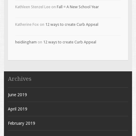
Kathleen Stenzel Lee
on
Fall = A New School Year
Katherine Fox
on
12 ways to create Curb Appeal
heidiingham
on
12 ways to create Curb Appeal
Archives
June 2019
April 2019
February 2019