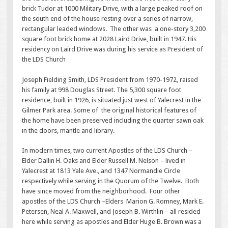
brick Tudor at 1000 Military Drive, with a large peaked roof on
the south end of the house resting over a series of narrow,
rectangular leaded windows. The other was a one-story 3,200
square foot brick home at 2028 Laird Drive, built in 1947. His
residency on Laird Drive was during his service as President of
the LDS Church
Joseph Fielding Smith, LDS President from 1970-1972, raised
his family at 998 Douglas Street. The 5,300 square foot
residence, built in 1926, is situated just west of Yalecrest in the
Gilmer Park area. Some of the original historical features of
the home have been preserved including the quarter sawn oak
in the doors, mantle and library.
In modern times, two current Apostles of the LDS Church –
Elder Dallin H. Oaks and Elder Russell M. Nelson – lived in
Yalecrest at 1813 Yale Ave., and 1347 Normandie Circle
respectively while serving in the Quorum of the Twelve. Both
have since moved from the neighborhood. Four other
apostles of the LDS Church –Elders Marion G. Romney, Mark E.
Petersen, Neal A. Maxwell, and Joseph B. Wirthlin – all resided
here while serving as apostles and Elder Huge B. Brown was a