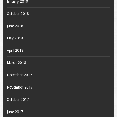
January 2019
October 2018
June 2018
May 2018
April 2018
March 2018
December 2017
November 2017
October 2017
June 2017