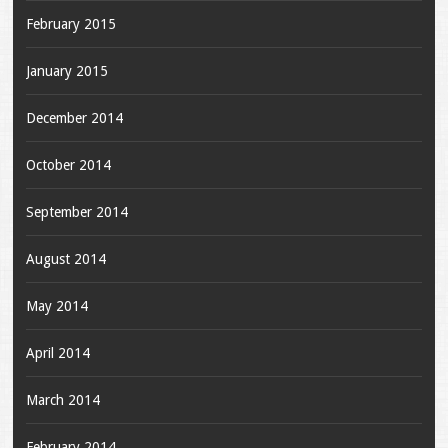
February 2015
January 2015
December 2014
October 2014
September 2014
August 2014
May 2014
April 2014
March 2014
February 2014