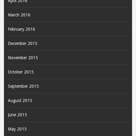
April 2016
March 2016
February 2016
December 2015
November 2015
October 2015
September 2015
August 2015
June 2015
May 2015