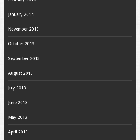
January 2014
November 2013
October 2013
September 2013
August 2013
July 2013
June 2013
May 2013
April 2013