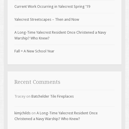
Current Work Occurring in Yalecrest Spring ’19
Yalecrest Streetscapes – Then and Now
A Long-Time Yalecrest Resident Once Christened a Navy
Warship? Who Knew?
Fall = A New School Year
Recent Comments
Tracey
on
Batchelder Tile Fireplaces
kimjchilds
on
A Long-Time Yalecrest Resident Once
Christened a Navy Warship? Who Knew?