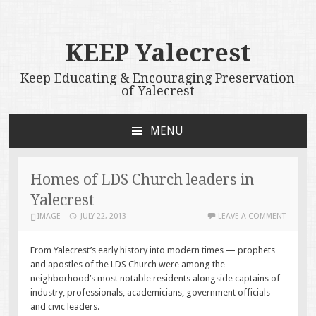
KEEP Yalecrest
Keep Educating & Encouraging Preservation
of Yalecrest
MENU
SKIP
TO
CONTENT
Homes of LDS Church leaders in
Yalecrest
IMAGE
JULY 22, 2013
LEAVE A COMMENT
From Yalecrest’s early history into modern times — prophets
and apostles of the LDS Church were among the
neighborhood’s most notable residents alongside captains of
industry, professionals, academicians, government officials
and civic leaders.