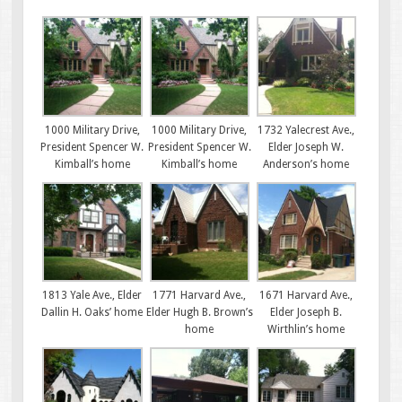
1000 Military Drive,
1000 Military Drive,
1732 Yalecrest Ave.,
President Spencer W.
President Spencer W.
Elder Joseph W.
Kimball’s home
Kimball’s home
Anderson’s home
1813 Yale Ave., Elder
1771 Harvard Ave.,
1671 Harvard Ave.,
Dallin H. Oaks’ home
Elder Hugh B. Brown’s
Elder Joseph B.
home
Wirthlin’s home