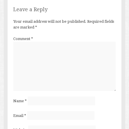
Leave a Reply
Your email address will not be published.
Required fields
are marked
*
Comment
*
Name
*
Email
*