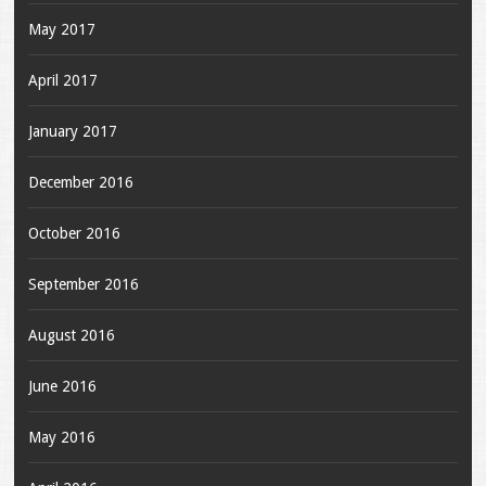
May 2017
April 2017
January 2017
December 2016
October 2016
September 2016
August 2016
June 2016
May 2016